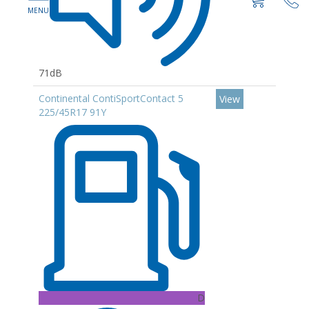
71dB
Continental ContiSportContact 5
View
225/45R17 91Y
D