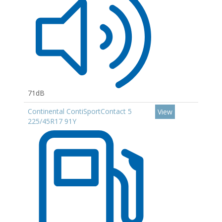
71dB
Continental ContiSportContact 5
View
225/45R17 91Y