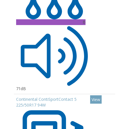
B
71dB
Continental ContiSportContact 5
View
225/50R17 94W