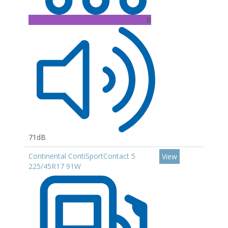
B
71dB
Continental ContiSportContact 5
View
225/45R17 91W