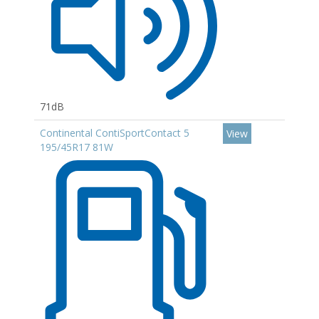
71dB
Continental ContiSportContact 5
View
195/45R17 81W