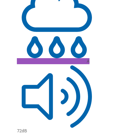
A
72dB