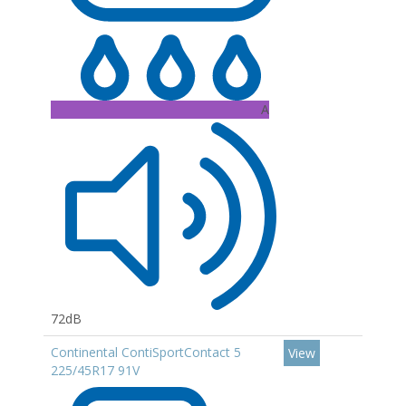
A
72dB
Continental ContiSportContact 5
View
225/45R17 91V