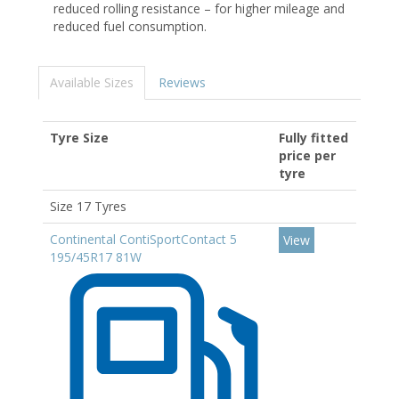
reduced rolling resistance – for higher mileage and
reduced fuel consumption.
Available Sizes
Reviews
Tyre Size
Fully fitted
price per
tyre
Size 17 Tyres
Continental ContiSportContact 5
View
195/45R17 81W