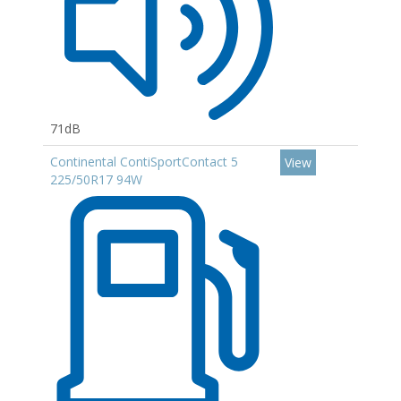
71dB
Continental ContiSportContact 5
View
225/50R17 94W