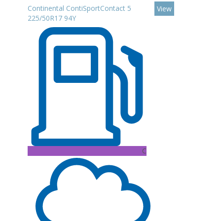
Continental ContiSportContact 5
View
225/50R17 94Y
C