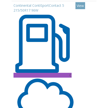
Continental ContiSportContact 5
View
215/50R17 96W
C