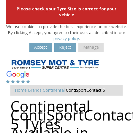
Please check your Tyre Size is correct for your
vehicle
We use cookies to provide the best experience on our website.
By clicking Accept, you agree to their use, as described in our
privacy policy
.
Accept
Reject
Manage
Home
Brands
Continental
ContiSportContact 5
Continental
ContiSportContac
5 Tyres
Available in