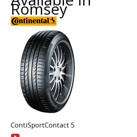
Romsey
ContiSportContact 5