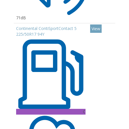
71dB
Continental ContiSportContact 5
View
225/50R17 94Y
C