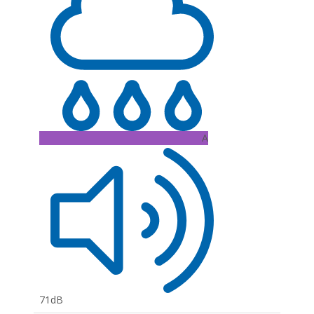
A
71dB