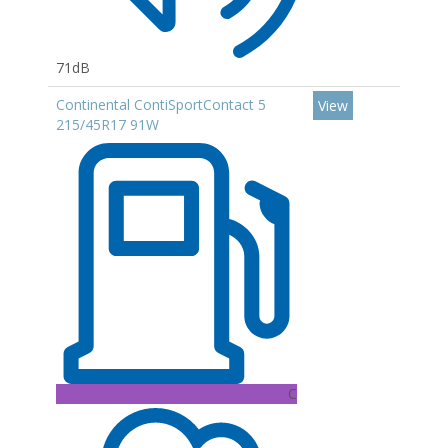
71dB
Continental ContiSportContact 5
View
215/45R17 91W
C