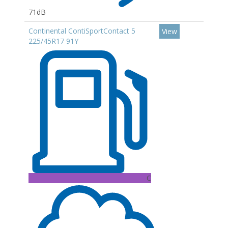
71dB
Continental ContiSportContact 5
View
225/45R17 91Y
C