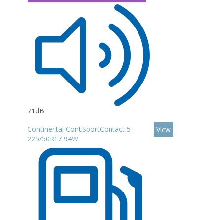
71dB
Continental ContiSportContact 5
View
225/50R17 94W