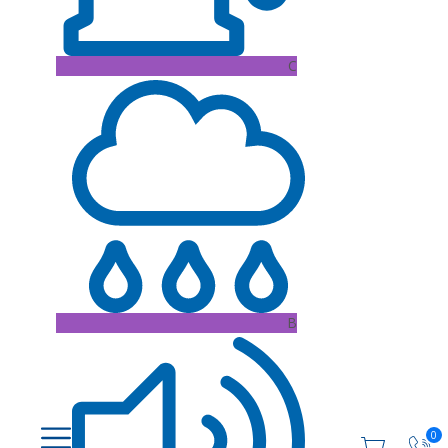
C
B
0