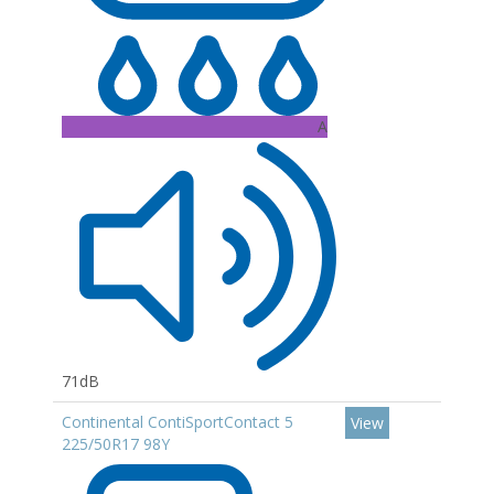
A
71dB
Continental ContiSportContact 5
View
225/50R17 98Y