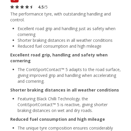
4.5
/5
The performance tyre, with outstanding handling and
control.
Excellent road grip and handling just as safety when
cornering
Shorter braking distances in all weather conditions
Reduced fuel consumption and high mileage
Excellent road grip, handling and safety when
cornering
The ContiSportContact™ 5 adapts to the road surface,
giving improved grip and handling when accelerating
and cornering.
Shorter braking distances in all weather conditions
Featuring Black Chilli Technology. the
ContiSportContact™ 5 is reactive, giving shorter
braking distances on wet and dry roads.
Reduced fuel consumption and high mileage
The unique tyre composition ensures considerably