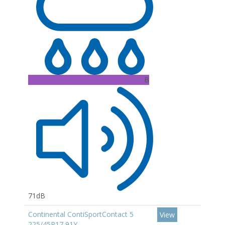
B
71dB
Continental ContiSportContact 5
View
225/45R17 91Y