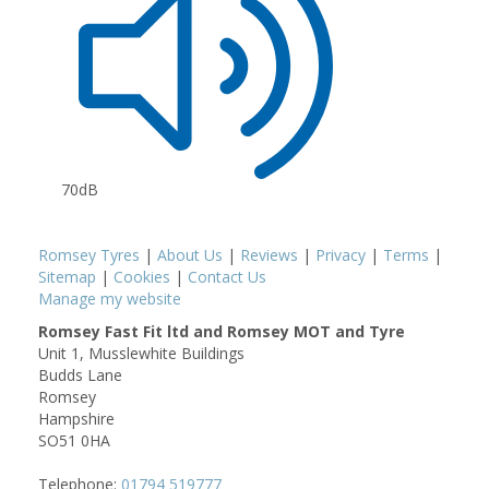
70dB
Romsey Tyres
|
About Us
|
Reviews
|
Privacy
|
Terms
|
Sitemap
|
Cookies
|
Contact Us
Manage my website
Romsey Fast Fit ltd and Romsey MOT and Tyre
Unit 1, Musslewhite Buildings
Budds Lane
Romsey
Hampshire
SO51 0HA
Telephone:
01794 519777