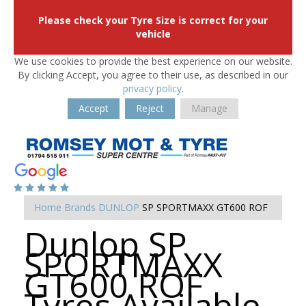
Please check your Tyre Size is correct for your
vehicle
We use cookies to provide the best experience on our website.
By clicking Accept, you agree to their use, as described in our
privacy policy
.
Accept
Reject
Manage
Home
Brands
DUNLOP
SP SPORTMAXX GT600 ROF
Dunlop SP
SPORTMAXX
GT600 ROF
Tyres Available