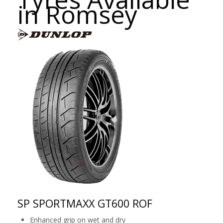
in Romsey
SP SPORTMAXX GT600 ROF
Enhanced grip on wet and dry