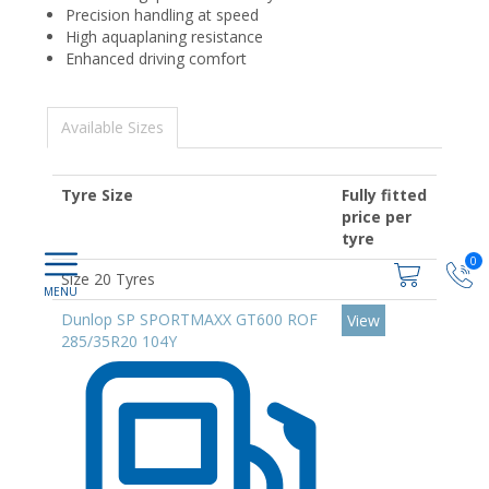
Precision handling at speed
High aquaplaning resistance
Enhanced driving comfort
Available Sizes
Tyre Size
Fully fitted
price per
tyre
0
Size 20 Tyres
Dunlop SP SPORTMAXX GT600 ROF
View
285/35R20 104Y