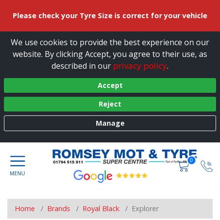
Please check your Tyre Size is correct for your vehicle
We use cookies to provide the best experience on our
website. By clicking Accept, you agree to their use, as
privacy policy
described in our
.
Accept
Reject
Manage
0
Home
Brands
Royal Black
Explorer