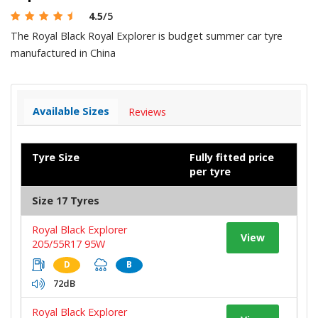
4.5
/5
The Royal Black Royal Explorer is budget summer car tyre
manufactured in China
Available Sizes
Reviews
Tyre Size
Fully fitted price
per tyre
Size 17 Tyres
Royal Black Explorer
View
205/55R17 95W
D
B
72dB
Royal Black Explorer