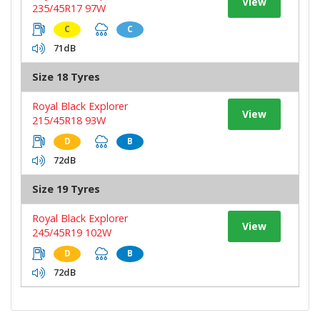
View
235/45R17 97W
C
C
71dB
Size 18 Tyres
Royal Black Explorer
View
215/45R18 93W
D
B
72dB
Size 19 Tyres
Royal Black Explorer
View
245/45R19 102W
D
B
72dB