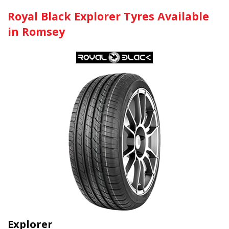
Royal Black Explorer Tyres Available
in Romsey
Explorer