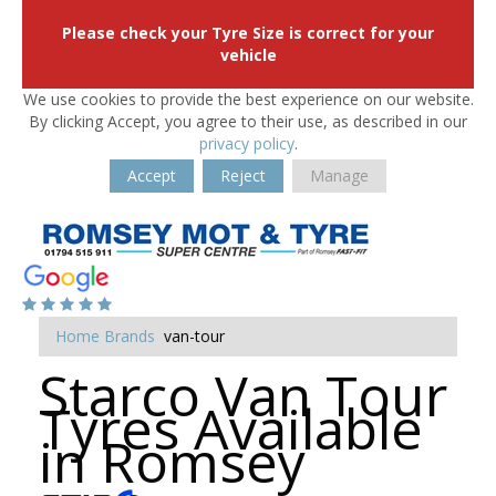
Please check your Tyre Size is correct for your
vehicle
We use cookies to provide the best experience on our website.
By clicking Accept, you agree to their use, as described in our
privacy policy
.
Accept
Reject
Manage
Home
Brands
van-tour
Starco Van Tour
Tyres Available
in Romsey