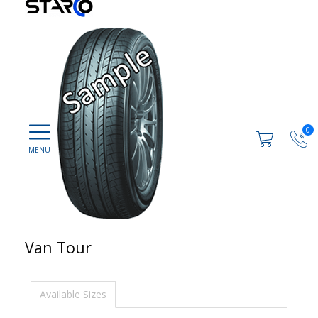
0
Van Tour
Available Sizes