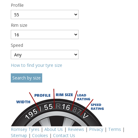
Profile
Rim size
Speed
How to find your tyre size
Romsey Tyres
|
About Us
|
Reviews
|
Privacy
|
Terms
|
Sitemap
|
Cookies
|
Contact Us