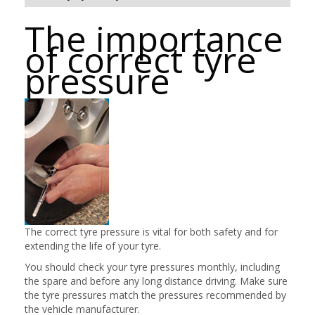
The importance
of correct tyre
pressure
The correct tyre pressure is vital for both safety and for
extending the life of your tyre.
You should check your tyre pressures monthly, including
the spare and before any long distance driving. Make sure
the tyre pressures match the pressures recommended by
the vehicle manufacturer.