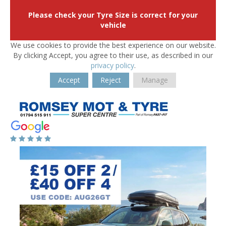
Please check your Tyre Size is correct for your
vehicle
We use cookies to provide the best experience on our website.
By clicking Accept, you agree to their use, as described in our
privacy policy
.
Accept
Reject
Manage