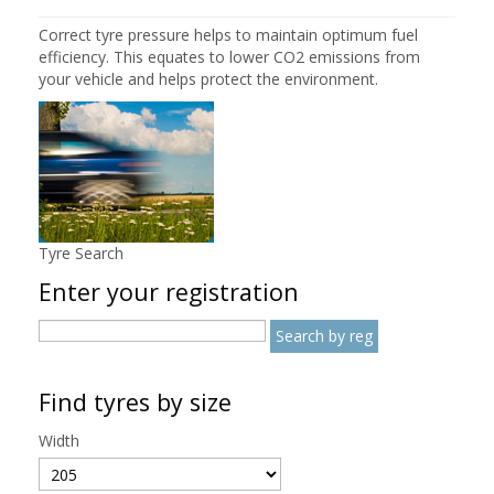
Correct tyre pressure helps to maintain optimum fuel
efficiency. This equates to lower CO2 emissions from
your vehicle and helps protect the environment.
Tyre Search
Enter your registration
Find tyres by size
Width