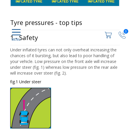
Tyre pressures - top tips
0
1 - Safety
Under inflated tyres can not only overheat increasing the
chances of it bursting, but also lead to poor handling of
your vehicle. Low pressure on the front axle will increase
under steer (fig. 1) whereas low pressure on the rear axle
will increase over steer (fig. 2).
fig.1 Under steer