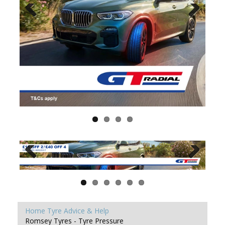
Home
Tyre Advice & Help
Romsey Tyres - Tyre Pressure