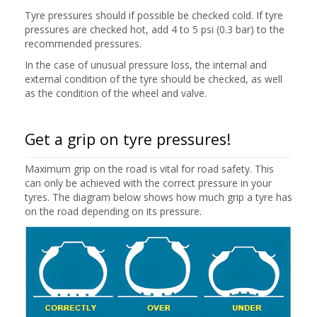
Tyre pressures should if possible be checked cold. If tyre
pressures are checked hot, add 4 to 5 psi (0.3 bar) to the
recommended pressures.
In the case of unusual pressure loss, the internal and
external condition of the tyre should be checked, as well
as the condition of the wheel and valve.
Get a grip on tyre pressures!
Maximum grip on the road is vital for road safety. This
can only be achieved with the correct pressure in your
tyres. The diagram below shows how much grip a tyre has
on the road depending on its pressure.