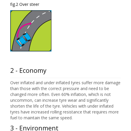
fig.2 Over steer
2 - Economy
Over inflated and under inflated tyres suffer more damage
than those with the correct pressure and need to be
changed more often. Even 60% inflation, which is not
uncommon, can increase tyre wear and significantly
shorten the life of the tyre. Vehicles with under inflated
tyres have increased rolling resistance that requires more
fuel to maintain the same speed.
3 - Environment